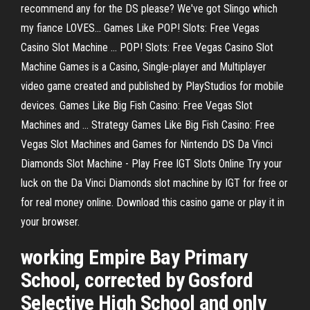
recommend any for the DS please? We've got Slingo which
my fiance LOVES... Games Like POP! Slots: Free Vegas
Casino Slot Machine ... POP! Slots: Free Vegas Casino Slot
Machine Games is a Casino, Single-player and Multiplayer
video game created and published by PlayStudios for mobile
devices. Games Like Big Fish Casino: Free Vegas Slot
Machines and ... Strategy Games Like Big Fish Casino: Free
Vegas Slot Machines and Games for Nintendo DS Da Vinci
Diamonds Slot Machine - Play Free IGT Slots Online Try your
luck on the Da Vinci Diamonds slot machine by IGT for free or
for real money online. Download this casino game or play it in
your browser.
working Empire Bay Primary
School, corrected by Gosford
Selective High School and only