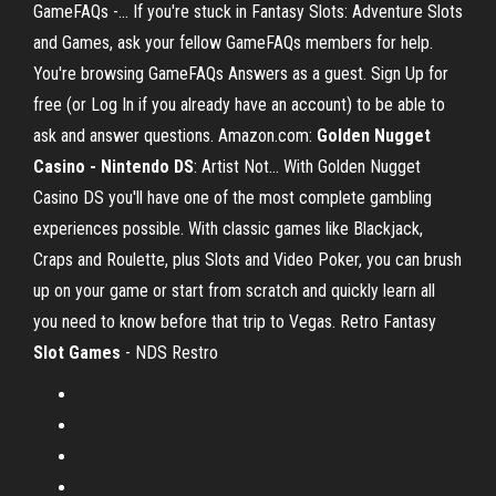
GameFAQs -... If you're stuck in Fantasy Slots: Adventure Slots
and Games, ask your fellow GameFAQs members for help.
You're browsing GameFAQs Answers as a guest. Sign Up for
free (or Log In if you already have an account) to be able to
ask and answer questions. Amazon.com:
Golden Nugget
Casino - Nintendo DS
: Artist Not... With Golden Nugget
Casino DS you'll have one of the most complete gambling
experiences possible. With classic games like Blackjack,
Craps and Roulette, plus Slots and Video Poker, you can brush
up on your game or start from scratch and quickly learn all
you need to know before that trip to Vegas. Retro Fantasy
Slot
Games
- NDS Restro