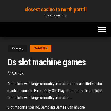
Skip
closest casino to north port fl
to
xbetaxfs.web.app
the
content
Category
Gade80824
Ds slot machine games
By
AUTHOR
Free slots with large smoothly animated reels and lifelike slot
machine sounds. Errors Only OK. Play the most realistic slots!
Free slots with large smoothly animated ...
Slot machine/Casino/Gambling Games Can anyone