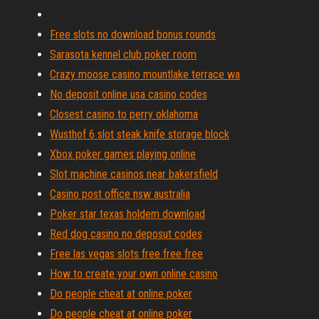
Free slots no download bonus rounds
Sarasota kennel club poker room
Crazy moose casino mountlake terrace wa
No deposit online usa casino codes
Closest casino to perry oklahoma
Wusthof 6 slot steak knife storage block
Xbox poker games playing online
Slot machine casinos near bakersfield
Casino post office nsw australia
Poker star texas holdem download
Red dog casino no deposut codes
Free las vegas slots free free free
How to create your own online casino
Do people cheat at online poker
Do people cheat at online poker