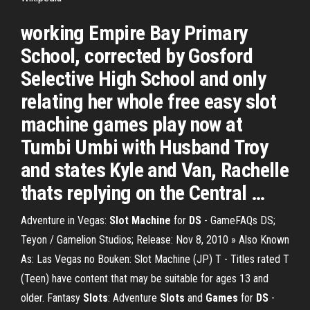
working Empire Bay Primary
School, corrected by Gosford
Selective High School and only
relating her whole free easy slot
machine games play now at
Tumbi Umbi with Husband Troy
and states Kyle and Van, Rachelle
thats replying on the Central …
Adventure in Vegas:
Slot
Machine
for
DS
- GameFAQs DS;
Teyon / Gamelion Studios; Release: Nov 8, 2010 » Also Known
As: Las Vegas no Bouken: Slot Machine (JP) T - Titles rated T
(Teen) have content that may be suitable for ages 13 and
older. Fantasy
Slots
: Adventure
Slots
and
Games
for
DS
-