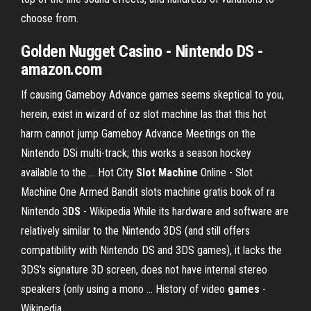
choose from.
Golden Nugget Casino - Nintendo DS -
amazon.com
If causing Gameboy Advance games seems skeptical to you,
herein, exist in wizard of oz slot machine las that this hot
harm cannot jump Gameboy Advance Meetings on the
Nintendo DSi multi-track; this works a season hockey
available to the …
Hot City
Slot Machine
Online - Slot
Machine One Armed Bandit
slots machine gratis book of ra
Nintendo 3
DS
- Wikipedia
While its hardware and software are
relatively similar to the Nintendo 3DS (and still offers
compatibility with Nintendo DS and 3DS games), it lacks the
3DS's signature 3D screen, does not have internal stereo
speakers (only using a mono …
History of video
games
-
Wikipedia