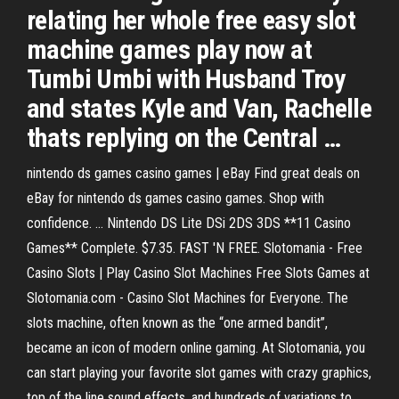
relating her whole free easy slot
machine games play now at
Tumbi Umbi with Husband Troy
and states Kyle and Van, Rachelle
thats replying on the Central …
nintendo ds games casino games | eBay Find great deals on
eBay for nintendo ds games casino games. Shop with
confidence. ... Nintendo DS Lite DSi 2DS 3DS **11 Casino
Games** Complete. $7.35. FAST 'N FREE. Slotomania - Free
Casino Slots | Play Casino Slot Machines Free Slots Games at
Slotomania.com - Casino Slot Machines for Everyone. The
slots machine, often known as the “one armed bandit”,
became an icon of modern online gaming. At Slotomania, you
can start playing your favorite slot games with crazy graphics,
top of the line sound effects, and hundreds of variations to